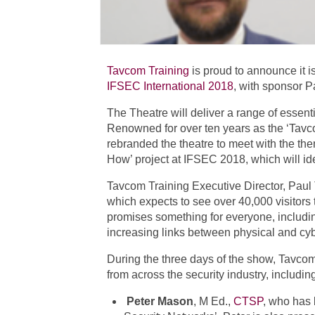
Tavcom Training
is proud to announce it i
IFSEC International 2018
, with sponsor 
The Theatre will deliver a range of essent
Renowned for over ten years as the ‘Tavc
rebranded the theatre to meet with the the
How’ project at IFSEC 2018, which will ide
Tavcom Training Executive Director, Paul
which expects to see over 40,000 visitors 
promises something for everyone, includin
increasing links between physical and cybe
During the three days of the show, Tavcom
from across the security industry, includin
Peter Mason
, M Ed.,
CTSP
, who has 