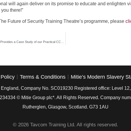
al will again deliver on its promise to educate and enlighten vi
 you there!”
r The Future of Security Training Theatre’s programme, please
cl
David Pardoe, Head of Loss Prevention at Card Factory, Provides a Case Study of our Practical CCTV Installation Course
 Policy
Terms & Conditions
Mitie’s Modern Slavery S
in England, Company No. SC019230 Registered office: Level 12
234334
© Mitie Group plc*. All Rights Reserved. Company nu
Rutherglen, Glasgow, Scotland. G73 1AU
© 2026 Tavcom Training Ltd. All rights reserved.