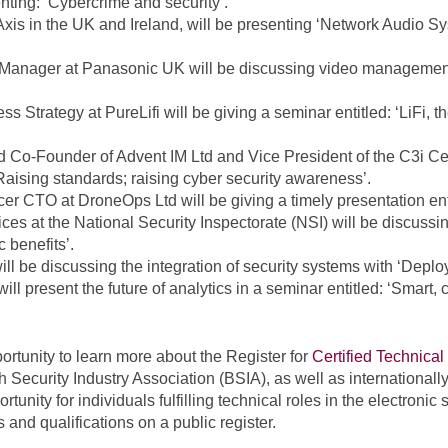
nting: ‘Cybercrime and security’.
Axis in the UK and Ireland, will be presenting ‘Network Audio 
Manager at Panasonic UK will be discussing video management
ess Strategy at PureLifi will be giving a seminar entitled: ‘LiFi, 
d Co-Founder of Advent IM Ltd and Vice President of the C3i Ce
aising standards; raising cyber security awareness’.
cer CTO at DroneOps Ltd will be giving a timely presentation enti
es at the National Security Inspectorate (NSI) will be discussin
 benefits’.
be discussing the integration of security systems with ‘Deployi
 present the future of analytics in a seminar entitled: ‘Smart,
portunity to learn more about the Register for
Certified Technical
 Security Industry Association (BSIA), as well as internationall
unity for individuals fulfilling technical roles in the electronic 
s and qualifications on a public register.