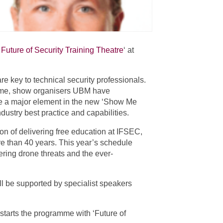
Future of Security Training Theatre
‘ at
re key to technical security professionals.
ramme, show organisers UBM have
l be a major element in the new ‘Show Me
dustry best practice and capabilities.
n of delivering free education at IFSEC,
ore than 40 years. This year’s schedule
ring drone threats and the ever-
ll be supported by specialist speakers
 starts the programme with ‘Future of