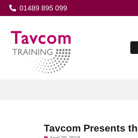
01489 895 099
Tavcom Presents the