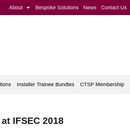
About
Bespoke Solutions
News
Contact Us
tions
Installer Trainee Bundles
CTSP Membership
 at IFSEC 2018