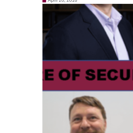
April 20, 2018