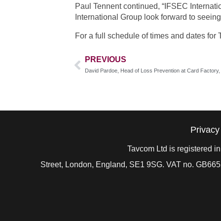
Paul Tennent continued, “IFSEC Internation
International Group look forward to seeing
For a full schedule of times and dates fo
PREVIOUS
Privacy
Tavcom Ltd is registered 
Street, London, England, SE1 9SG. VAT no. GB
665