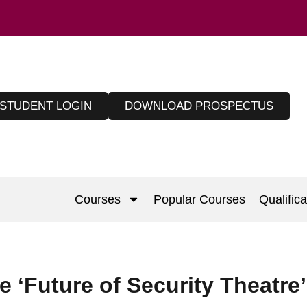
STUDENT LOGIN
DOWNLOAD PROSPECTUS
Courses
Popular Courses
Qualifica
 ‘Future of Security Theatre’