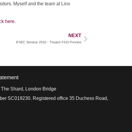
sitors. Myself and the team at Linx
ick here
.
NEXT
IFSEC Seminar 2018 – Theatre F610 Preview
tatement
, The Shard, London Bridge
mber SC019230. Registered office 35 Duchess Road,