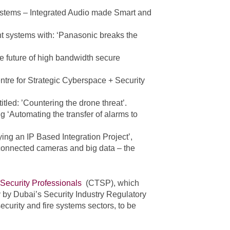
Systems – Integrated Audio made Smart and
 systems with: ‘Panasonic breaks the
the future of high bandwidth secure
ntre for Strategic Cyberspace + Security
tled: ’Countering the drone threat’.
g ‘Automating the transfer of alarms to
ng an IP Based Integration Project’,
 connected cameras and big data – the
 Security Professionals
(CTSP), which
y by Dubai’s Security Industry Regulatory
security and fire systems sectors, to be