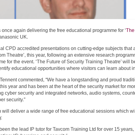
s once again delivering the free educational programme for ‘
The 
Panasonic UK.
ial CPD accredited presentations on cutting-edge subjects that a
om Theatre’, this year, following an extensive research prog
me for the event. ‘The Future of Security Training Theatre’ wil
ntify educational opportunities where visitors can learn about in
 Tennent commented, “We have a longstanding and proud traditio
this year and has been at the heart of the security market for m
g cyber security and integrated networks, audio systems, counte
r security.”
 will deliver a wide range of free educational sessions which wi
g:
been the lead IP tutor for Tavcom Training Ltd for over 15 years,