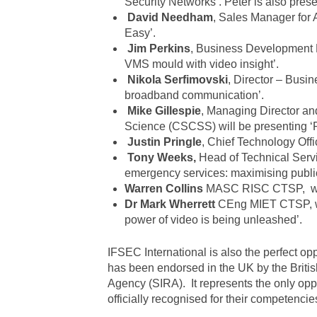
Security Networks’. Peter is also prese
David Needham
, Sales Manager for 
Easy’.
Jim Perkins
, Business Development 
VMS mould with video insight’.
Nikola Serfimovski
, Director – Busin
broadband communication’.
Mike Gillespie
, Managing Director an
Science (CSCSS) will be presenting ‘R
Justin Pringle
, Chief Technology Offi
Tony Weeks,
Head of Technical Servic
emergency services: maximising public
Warren Collins
MASC RISC CTSP, will 
Dr Mark Wherrett
CEng MIET CTSP, will
power of video is being unleashed’.
IFSEC International is also the perfect op
has been endorsed in the UK by the British
Agency (SIRA). It represents the only opport
officially recognised for their competencie