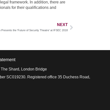
legal framework. In addition, there are
nals for their qualifications and
NEXT
Presents the ‘Future of Security Theatre’ at IFSEC 2018
tatement
, The Shard, London Bridge
mber SC019230. Registered office 35 Duchess Road,