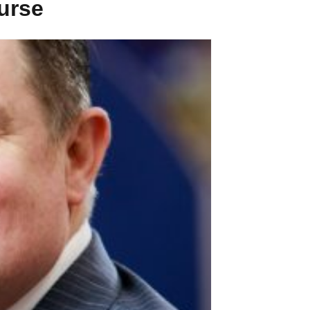
ourse