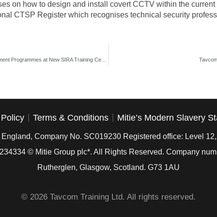
ses on how to design and install covert CCTV within the current 
nal CTSP Register which recognises technical security professio
The Linx International Group to Deliver Security Management Programmes at New SIRA Training Centre in Dubai
Tavcom 
 Policy
Terms & Conditions
Mitie’s Modern Slavery S
in England, Company No. SC019230 Registered office: Level 12
234334
© Mitie Group plc*. All Rights Reserved. Company nu
Rutherglen, Glasgow, Scotland. G73 1AU
© 2026 Tavcom Training Ltd. All rights reserved.