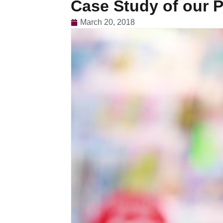
Case Study of our P
March 20, 2018