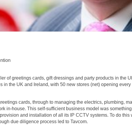
ntion
ler of greetings cards, gift dressings and party products in the UK
s in the UK and Ireland, with 50 new stores (net) opening every 
greetings cards, through to managing the electrics, plumbing, ma
work in-house. This self-sufficient business model was somethi
provision and installation of all its IP CCTV systems. To do this
orough due diligence process led to Tavcom.