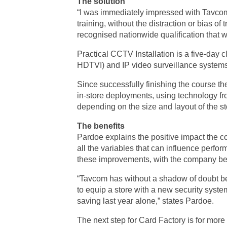
The solution
“I was immediately impressed with Tavcom,
training, without the distraction or bias of
recognised nationwide qualification that w
Practical CCTV Installation is a five-day
HDTVI) and IP video surveillance systems, 
Since successfully finishing the course th
in-store deployments, using technology f
depending on the size and layout of the st
The benefits
Pardoe explains the positive impact the co
all the variables that can influence perfo
these improvements, with the company bein
“Tavcom has without a shadow of doubt bee
to equip a store with a new security syste
saving last year alone,” states Pardoe.
The next step for Card Factory is for mor