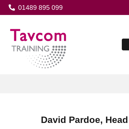
01489 895 099
David Pardoe, Head 