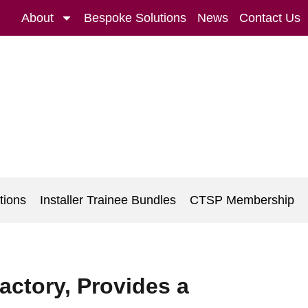
About
Bespoke Solutions
News
Contact Us
tions
Installer Trainee Bundles
CTSP Membership
actory, Provides a