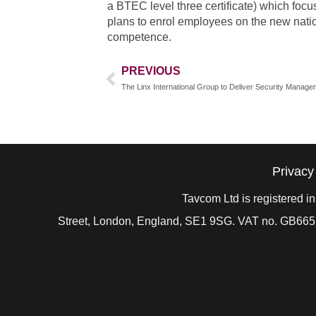
a BTEC level three certificate) which focu
plans to enrol employees on the new natio
competence.
PREVIOUS
Privacy
Tavcom Ltd is registered 
Street, London, England, SE1 9SG. VAT no. GB
665