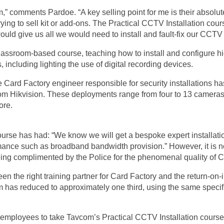
” comments Pardoe. “A key selling point for me is their absolut
 trying to sell kit or add-ons. The Practical CCTV Installation cou
ould give us all we would need to install and fault-fix our CCT
 classroom-based course, teaching how to install and configure
including lighting the use of digital recording devices.
e Card Factory engineer responsible for security installations h
rom Hikvision. These deployments range from four to 13 camera
ore.
urse has had: “We know we will get a bespoke expert installation
rmance such as broadband bandwidth provision.” However, it is no
g complimented by the Police for the phenomenal quality of CCT
n the right training partner for Card Factory and the return-on-
m has reduced to approximately one third, using the same specific
e employees to take Tavcom’s Practical CCTV Installation course