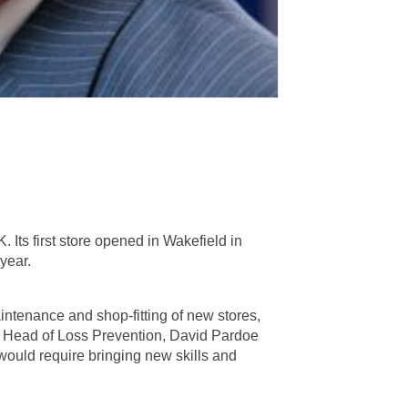
. Its first store opened in Wakefield in
year.
intenance and shop-fitting of new stores,
ng Head of Loss Prevention, David Pardoe
 would require bringing new skills and