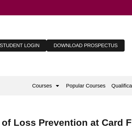
STUDENT LOGIN
DOWNLOAD PROSPECTUS
Courses
Popular Courses
Qualifica
of Loss Prevention at Card F