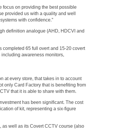
e focus on providing the best possible
rse provided us with a quality and well
V systems with confidence.”
 high definition analogue (AHD, HDCVI and
as completed 65 full overt and 15-20 covert
s including awareness monitors,
 at every store, that takes in to account
t only Card Factory that is benefiting from
V that it is able to share with them.
investment has been significant. The cost
ation of kit, representing a six-figure
, as well as its Covert CCTV course (also