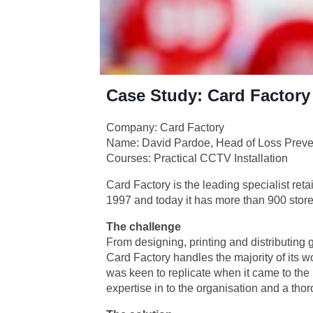
Case Study: Card Factory
Company: Card Factory
Name: David Pardoe, Head of Loss Preve
Courses: Practical CCTV Installation
Card Factory is the leading specialist retai
1997 and today it has more than 900 store
The challenge
From designing, printing and distributing 
Card Factory handles the majority of its 
was keen to replicate when it came to the 
expertise in to the organisation and a th