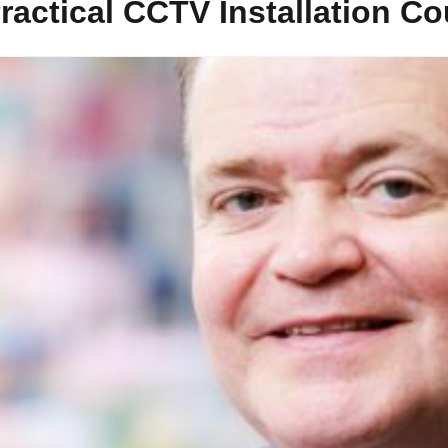
ractical CCTV Installation C