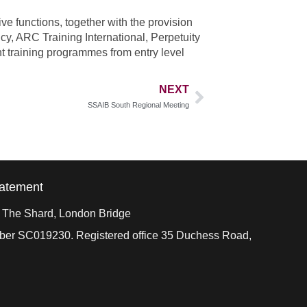
e functions, together with the provision
cy, ARC Training International, Perpetuity
 training programmes from entry level
NEXT
SSAIB South Regional Meeting
tatement
, The Shard, London Bridge
mber SC019230. Registered office 35 Duchess Road,