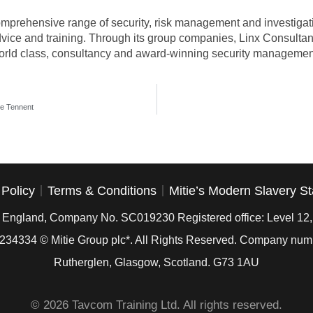
omprehensive range of security, risk management and investigativ
dvice and training. Through its group companies, Linx Consultan
orld class, consultancy and award-winning security management
e Tennent
 Policy
Terms & Conditions
Mitie’s Modern Slavery S
in England, Company No. SC019230 Registered office: Level 12
234334
© Mitie Group plc*. All Rights Reserved. Company nu
Rutherglen, Glasgow, Scotland. G73 1AU
© 2026 Tavcom Training Ltd. All rights reserved.