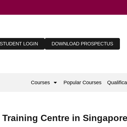
STUDENT LOGIN
DOWNLOAD PROSPECTUS
Courses
Popular Courses
Qualifica
raining Centre in Singapor