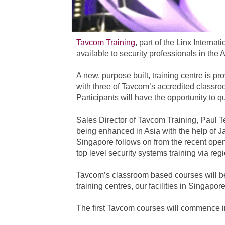
Tavcom Training
, part of the Linx Intern
available to security professionals in the A
A new, purpose built, training centre is p
with three of Tavcom’s accredited classroo
Participants will have the opportunity to qu
Sales Director of Tavcom Training, Paul Te
being enhanced in Asia with the help of J
Singapore follows on from the recent openi
top level security systems training via reg
Tavcom’s classroom based courses will be
training centres, our facilities in Singapor
The first Tavcom courses will commence 