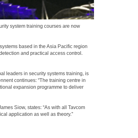
urity system training courses are now
y systems based in the Asia Pacific region
detection and practical access control.
l leaders in security systems training, is
nent continues: “The training centre in
national expansion programme to deliver
James Siow, states: “As with all Tavcom
ical application as well as theory.”