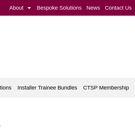
About
Bespoke Solutions
News
Contact Us
tions
Installer Trainee Bundles
CTSP Membership
e