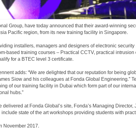
ational Group, have today announced that their award-winning sec
sia Pacific region, from its new training facility in Singapore.
roviding installers, managers and designers of electronic securit
m-based training courses – Practical CCTV, practical intrusion 
alify for a BTEC level 3 certificate.
nnent adds: “We are delighted that our reputation for being globa
ames Siow and his colleagues at Fonda Global Engineering.” Ten
ng of our training facility in Dubai which form part of our inter
ional hubs.”
 delivered at Fonda Global’s site, Fonda’s Managing Director, 
e include state of the art workshops providing students with pract
in November 2017.