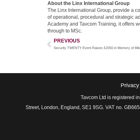
About the Linx International Group
The Linx International Group, provide a c
of operational, procedural and strategic a
Academy and Tavcom Training, it offers w
through to MSc.
PREVIOUS
Security TWENTY Event Raises £2050 in Memory of Mik
Privacy
Tavcom Ltd is registered 
Street, London, England, SE1 9SG. VAT no. GB
665