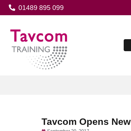
01489 895 099
Tavcom Opens New T