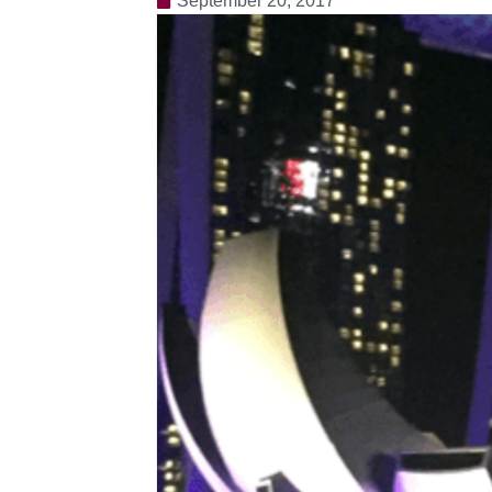
September 20, 2017