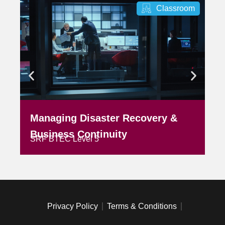
Classroom
Managing Disaster Recovery &
M
SR
Business Continuity
SRF BTEC Level 5
Privacy Policy
Terms & Conditions