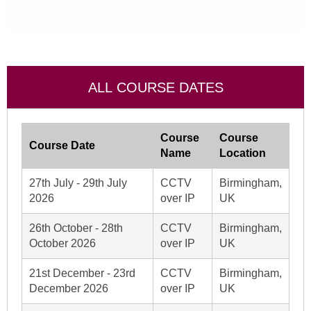
ALL COURSE DATES
Course
Course
Course Date
Name
Location
27th July - 29th July
CCTV
Birmingham,
2026
over IP
UK
26th October - 28th
CCTV
Birmingham,
October 2026
over IP
UK
21st December - 23rd
CCTV
Birmingham,
December 2026
over IP
UK