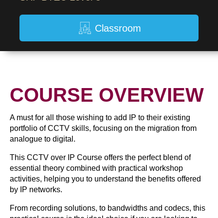
Classroom
COURSE OVERVIEW
A must for all those wishing to add IP to their existing
portfolio of CCTV skills, focusing on the migration from
analogue to digital.
This CCTV over IP Course offers the perfect blend of
essential theory combined with practical workshop
activities, helping you to understand the benefits offered
by IP networks.
From recording solutions, to bandwidths and codecs, this