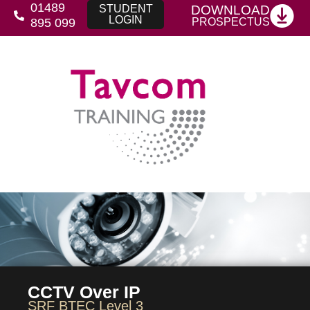
01489
DOWNLOAD
STUDENT
LOGIN
PROSPECTUS
895 099
CCTV Over IP
SRF BTEC Level 3