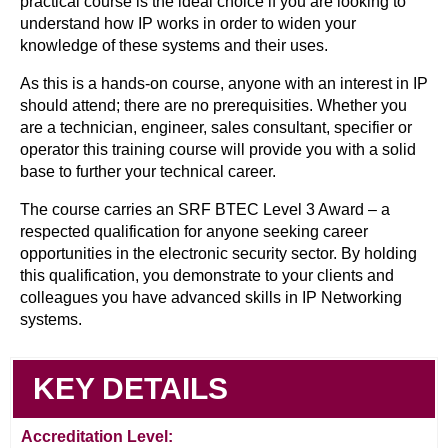
practical course is the ideal choice if you are looking to
understand how IP works in order to widen your
knowledge of these systems and their uses.
As this is a hands-on course, anyone with an interest in IP
should attend; there are no prerequisities. Whether you
are a technician, engineer, sales consultant, specifier or
operator this training course will provide you with a solid
base to further your technical career.
The course carries an SRF BTEC Level 3 Award – a
respected qualification for anyone seeking career
opportunities in the electronic security sector. By holding
this qualification, you demonstrate to your clients and
colleagues you have advanced skills in IP Networking
systems.
KEY DETAILS
Accreditation Level: