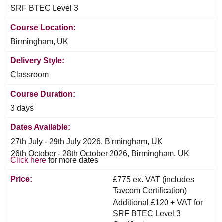
SRF BTEC Level 3
Course Location:
Birmingham, UK
Delivery Style:
Classroom
Course Duration:
3 days
Dates Available:
27th July - 29th July 2026, Birmingham, UK
26th October - 28th October 2026, Birmingham, UK
Click here
for more dates
Price:
£775 ex. VAT (includes
Tavcom Certification)
Additional £120 + VAT for
SRF BTEC Level 3