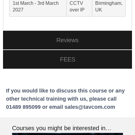
1st March - 3rd March
CCTV
Birmingham,
2027
over IP
UK
Reviews
FEES
If you would like to discuss this course or any
other technical training with us, please call
01489 895099 or email
sales@tavcom.com
Courses you might be interested in…