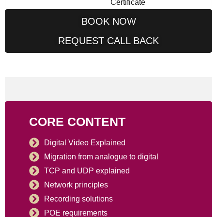
Certificate
BOOK NOW
REQUEST CALL BACK
CORE CONTENT
Digital Video Explained
Migration from analogue to digital
TCP and UDP explained
Network principles
Recording solutions
POE requirements