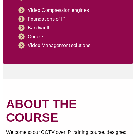
Video Compression engines
Foundations of IP
Bandwidth
Codecs
Video Management solutions
ABOUT THE
COURSE
Welcome to our CCTV over IP training course, designed