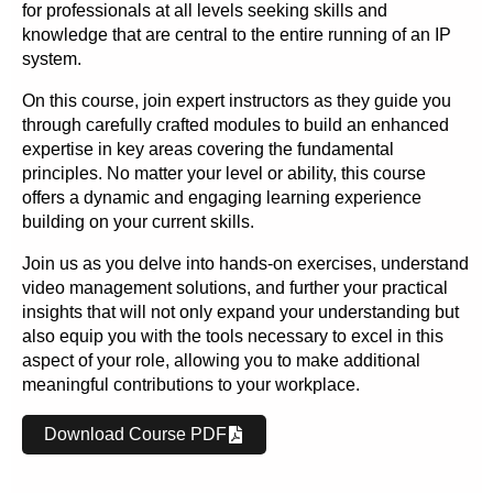
for professionals at all levels seeking skills and
knowledge that are central to the entire running of an IP
system.
On this course, join expert instructors as they guide you
through carefully crafted modules to build an enhanced
expertise in key areas covering the fundamental
principles. No matter your level or ability, this course
offers a dynamic and engaging learning experience
building on your current skills.
Join us as you delve into hands-on exercises, understand
video management solutions, and further your practical
insights that will not only expand your understanding but
also equip you with the tools necessary to excel in this
aspect of your role, allowing you to make additional
meaningful contributions to your workplace.
Download Course PDF