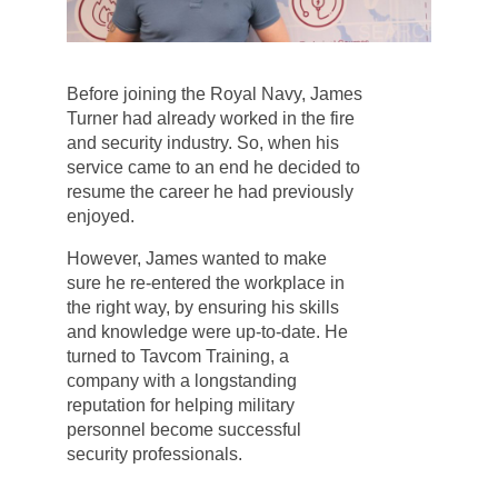
Before joining the Royal Navy, James
Turner had already worked in the fire
and security industry. So, when his
service came to an end he decided to
resume the career he had previously
enjoyed.
However, James wanted to make
sure he re-entered the workplace in
the right way, by ensuring his skills
and knowledge were up-to-date. He
turned to Tavcom Training, a
company with a longstanding
reputation for helping military
personnel become successful
security professionals.