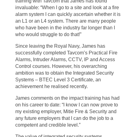
training with Tavcom that James has found
invaluable: “When I go to a site and look at a fire
alarm system I can quickly ascertain whether it is
an L1 or an L4 system. There are many people
who have been in the industry far longer than I
who would struggle to do that!”
Since leaving the Royal Navy, James has
successfully completed Tavcom’s Practical Fire
Alarms, Intruder Alarms, CCTV, IP and Access
Control courses. However, his overarching
ambition was to obtain the Integrated Security
Systems – BTEC Level 3 Certificate, an
achievement he realised recently.
James comments on the impact training has had
on his career to date: “I know I can now prove to
my existing employer, Mitie Fire & Security and
any future employers that I can do the job to a
competent and credible level.”
The value of integrated security systems