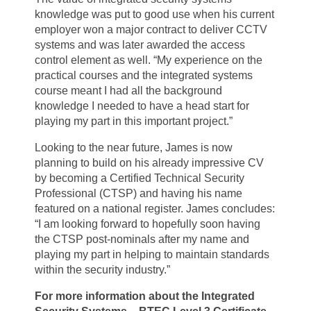
knowledge was put to good use when his current
employer won a major contract to deliver CCTV
systems and was later awarded the access
control element as well. “My experience on the
practical courses and the integrated systems
course meant I had all the background
knowledge I needed to have a head start for
playing my part in this important project.”
Looking to the near future, James is now
planning to build on his already impressive CV
by becoming a Certified Technical Security
Professional (CTSP) and having his name
featured on a national register. James concludes:
“I am looking forward to hopefully soon having
the CTSP post-nominals after my name and
playing my part in helping to maintain standards
within the security industry.”
For more information about the
Integrated