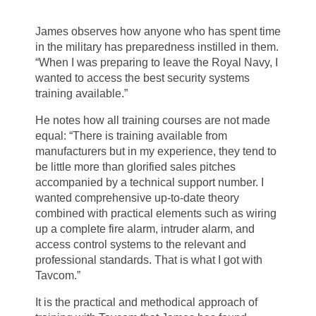
James observes how anyone who has spent time
in the military has preparedness instilled in them.
“When I was preparing to leave the Royal Navy, I
wanted to access the best security systems
training available.”
He notes how all training courses are not made
equal: “There is training available from
manufacturers but in my experience, they tend to
be little more than glorified sales pitches
accompanied by a technical support number. I
wanted comprehensive up-to-date theory
combined with practical elements such as wiring
up a complete fire alarm, intruder alarm, and
access control systems to the relevant and
professional standards. That is what I got with
Tavcom.”
It is the practical and methodical approach of