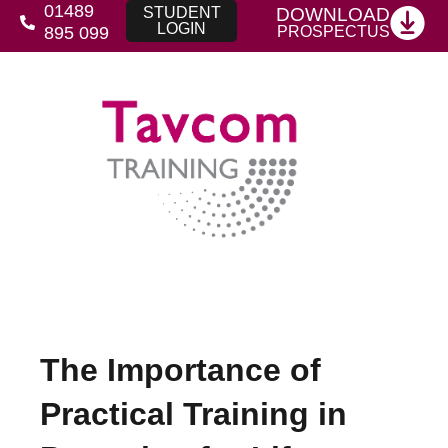
01489
DOWNLOAD
STUDENT
LOGIN
PROSPECTUS
895 099
The Importance of
Practical Training in