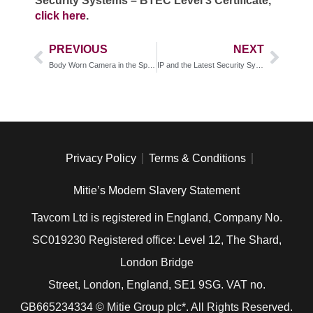
Security Systems – BTEC Level 3 Certificate,
click here
.
PREVIOUS
NEXT
Body Worn Camera in the Spotlight
IP and the Latest Security Systems Installations
Privacy Policy
Terms & Conditions
Mitie’s Modern Slavery Statement
Tavcom Ltd is registered in England, Company No.
SC019230 Registered office: Level 12, The Shard,
London Bridge
Street, London, England, SE1 9SG. VAT no.
GB
665234334
© Mitie Group plc*. All Rights Reserved.