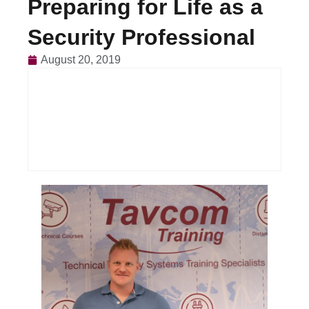
Preparing for Life as a
Security Professional
August 20, 2019