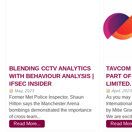
BLENDING CCTV ANALYTICS
TAVCOM 
WITH BEHAVIOUR ANALYSIS |
PART OF
IFSEC INSIDER
LIMITED.
May, 2023
April, 2023
Former Met Police Inspector, Shaun
As you may 
Hilton says the Manchester Arena
Internationa
bombings demonstrated the importance
by Mitie Gro
of cross-team...
We are excit
Read More...
Read More