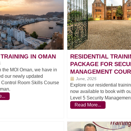
TRAINING IN OMAN
RESIDENTIAL TRAIN
PACKAGE FOR SECU
5
h the MOI Oman, we have in
MANAGEMENT COUR
ed our newly updated
June, 2025
l Control Room Skills Course
Explore our residential train
Oman.
now available to book with 
...
Level 5 Security Management
Read More...