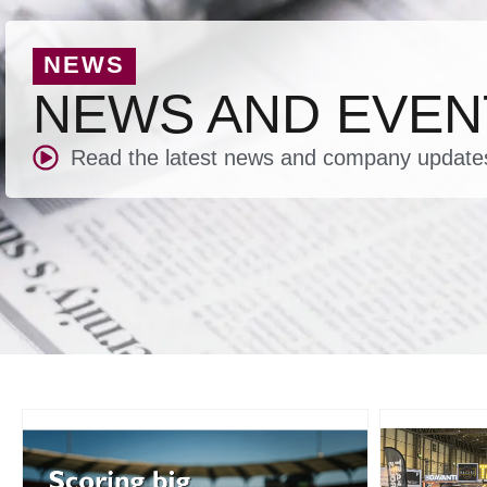
NEWS
NEWS AND EVEN
Read the latest news and company update