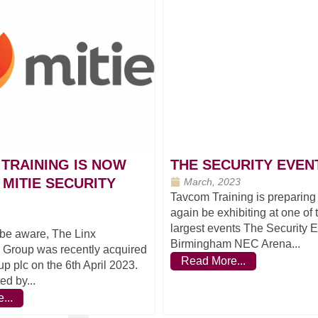
TRAINING IS NOW
THE SECURITY EVENT
 MITIE SECURITY
March, 2023
Tavcom Training is preparing
again be exhibiting at one of
largest events The Security 
be aware, The Linx
Birmingham NEC Arena...
l Group was recently acquired
Read More...
up plc on the 6th April 2023.
ed by...
...