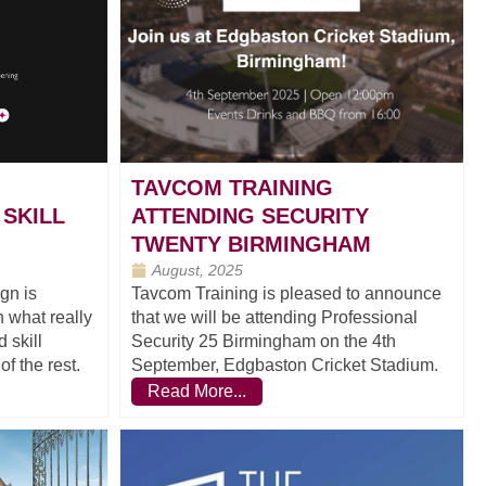
TAVCOM TRAINING
 SKILL
ATTENDING SECURITY
TWENTY BIRMINGHAM
August, 2025
gn is
Tavcom Training is pleased to announce
 what really
that we will be attending Professional
 skill
Security 25 Birmingham on the 4th
f the rest.
September, Edgbaston Cricket Stadium.
Read More...