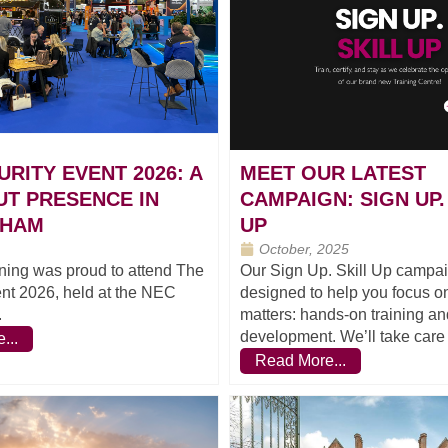
URITY EVENT 2026: A
MEET OUR LATEST
T PRESENCE IN
CAMPAIGN: SIGN UP.
GHAM
UP
October, 2025
ning was proud to attend The
Our Sign Up. Skill Up campai
nt 2026, held at the NEC
designed to help you focus on
.
matters: hands-on training and
development. We’ll take care o
...
Read More...