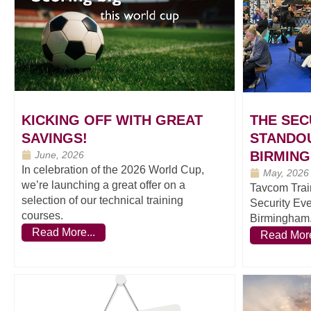
KICKING OFF WITH GREAT
THE SEC
SAVINGS!
STANDOU
BIRMIN
June, 2026
In celebration of the 2026 World Cup,
May, 2026
we’re launching a great offer on a
Tavcom Trai
selection of our technical training
Security Eve
courses.
Birmingham
Read More...
Read More