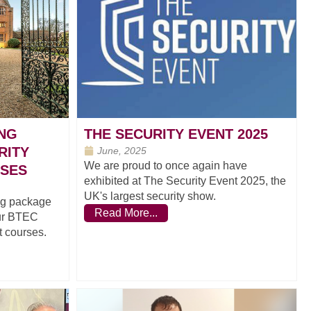
ING
THE SECURITY EVENT 2025
RITY
June, 2025
We are proud to once again have
SES
exhibited at The Security Event 2025, the
UK's largest security show.
ing package
Read More...
our BTEC
 courses.