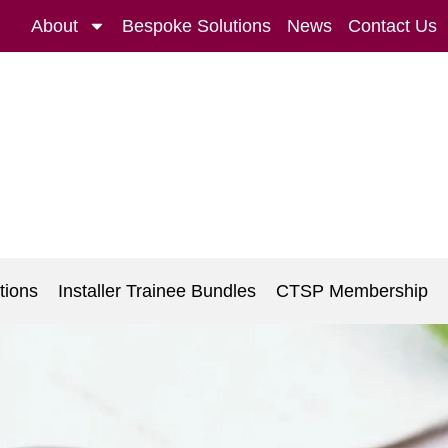
About
Bespoke Solutions
News
Contact Us
tions
Installer Trainee Bundles
CTSP Membership