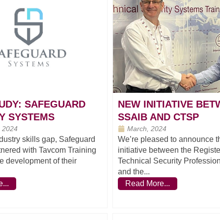
UDY: SAFEGUARD
NEW INITIATIVE BE
Y SYSTEMS
SSAIB AND CTSP
 2024
March, 2024
dustry skills gap, Safeguard
We’re pleased to announce tha
tnered with Tavcom Training
initiative between the Register
he development of their
Technical Security Professio
and the...
...
Read More...