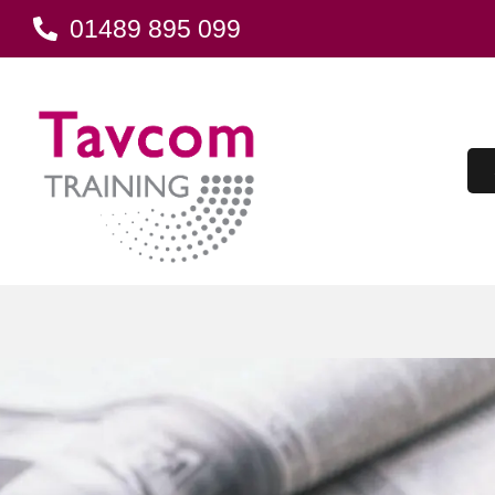
01489 895 099