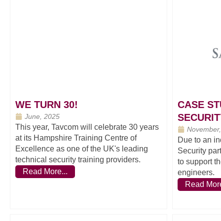
WE TURN 30!
CASE ST
SECURIT
June, 2025
This year, Tavcom will celebrate 30 years
November,
at its Hampshire Training Centre of
Due to an in
Excellence as one of the UK's leading
Security par
technical security training providers.
to support t
Read More...
engineers.
Read More