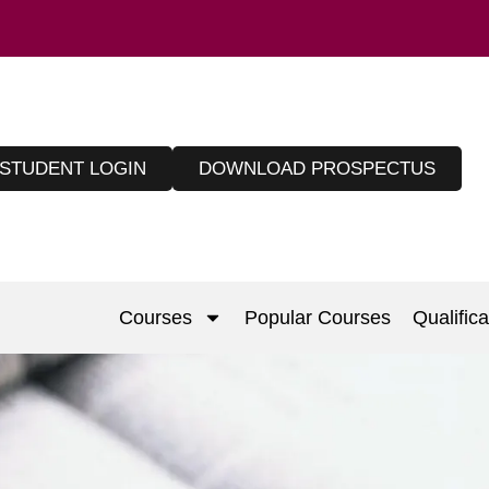
STUDENT LOGIN
DOWNLOAD PROSPECTUS
Courses
Popular Courses
Qualifica