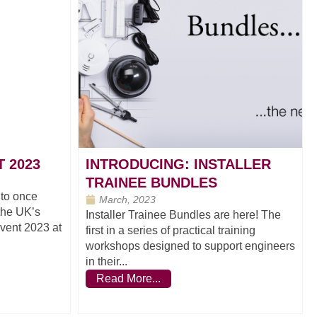
 2023
INTRODUCING: INSTALLER
TRAINEE BUNDLES
 to once
March, 2023
 the UK’s
Installer Trainee Bundles are here! The
Event 2023 at
first in a series of practical training
workshops designed to support engineers
in their...
Read More...