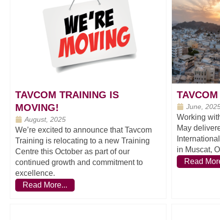
TAVCOM TRAINING IS
TAVCOM 
MOVING!
June, 202
Working wit
August, 2025
May deliver
We’re excited to announce that Tavcom
Internationa
Training is relocating to a new Training
in Muscat, 
Centre this October as part of our
Read More
continued growth and commitment to
excellence.
Read More...