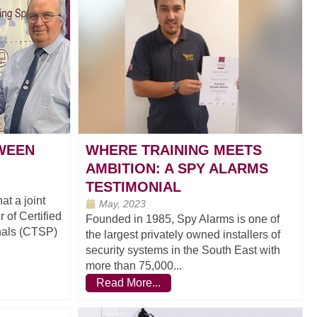
TWEEN
WHERE TRAINING MEETS
AMBITION: A SPY ALARMS
TESTIMONIAL
t a joint
May, 2023
 of Certified
Founded in 1985, Spy Alarms is one of
nals (CTSP)
the largest privately owned installers of
security systems in the South East with
more than 75,000...
Read More...