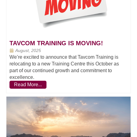
TAVCOM TRAINING IS MOVING!
August, 2025
We’re excited to announce that Tavcom Training is
relocating to a new Training Centre this October as
part of our continued growth and commitment to
excellence.
Read More...