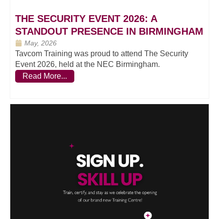
THE SECURITY EVENT 2026: A
STANDOUT PRESENCE IN BIRMINGHAM
May, 2026
Tavcom Training was proud to attend The Security
Event 2026, held at the NEC Birmingham.
Read More...