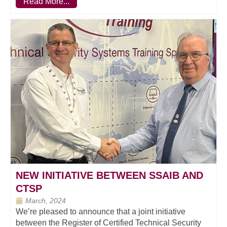
Read More...
NEW INITIATIVE BETWEEN SSAIB AND
CTSP
March, 2024
We’re pleased to announce that a joint initiative
between the Register of Certified Technical Security