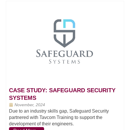
CASE STUDY: SAFEGUARD SECURITY
SYSTEMS
November, 2024
Due to an industry skills gap, Safeguard Security
partnered with Tavcom Training to support the
development of their engineers.