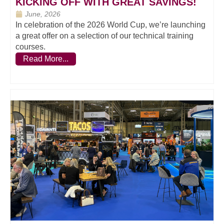
KICKING OFF WITH GREAT SAVINGS!
June, 2026
In celebration of the 2026 World Cup, we’re launching
a great offer on a selection of our technical training
courses.
Read More...