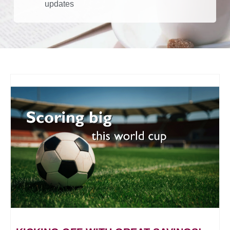
updates