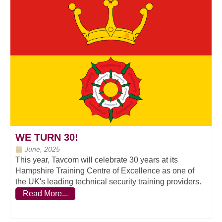
WE TURN 30!
June, 2025
This year, Tavcom will celebrate 30 years at its
Hampshire Training Centre of Excellence as one of
the UK's leading technical security training providers.
Read More...