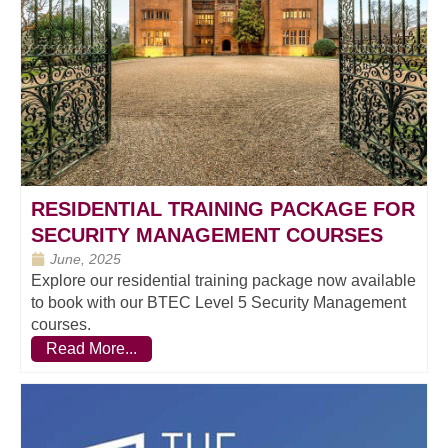
RESIDENTIAL TRAINING PACKAGE FOR
SECURITY MANAGEMENT COURSES
June, 2025
Explore our residential training package now available
to book with our BTEC Level 5 Security Management
courses.
Read More...