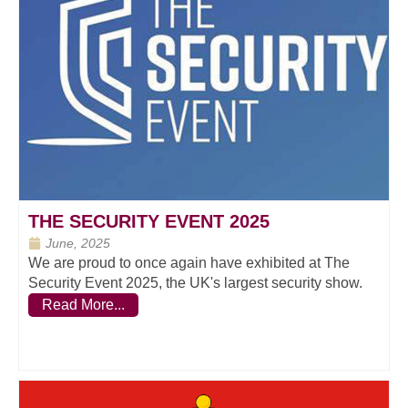
THE SECURITY EVENT 2025
June, 2025
We are proud to once again have exhibited at The
Security Event 2025, the UK's largest security show.
Read More...