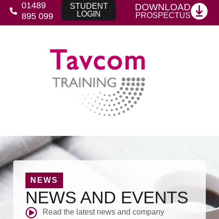
01489
DOWNLOAD
STUDENT
LOGIN
PROSPECTUS
895 099
NEWS
NEWS AND EVENTS
Read the latest news and company