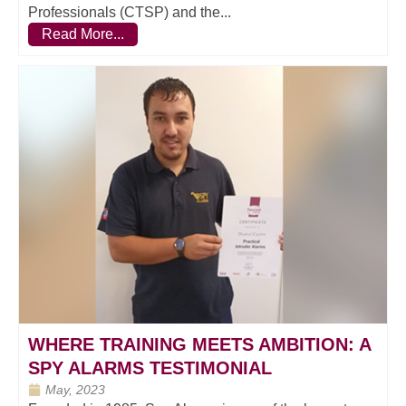
Professionals (CTSP) and the...
Read More...
WHERE TRAINING MEETS AMBITION: A
SPY ALARMS TESTIMONIAL
May, 2023