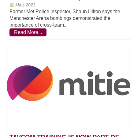
May, 2023
Former Met Police Inspector, Shaun Hilton says the
Manchester Arena bombings demonstrated the
importance of cross-team...
Read More...