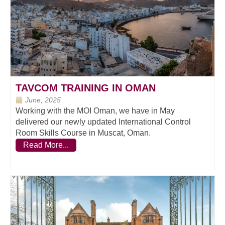
TAVCOM TRAINING IN OMAN
June, 2025
Working with the MOI Oman, we have in May
delivered our newly updated International Control
Room Skills Course in Muscat, Oman.
Read More...