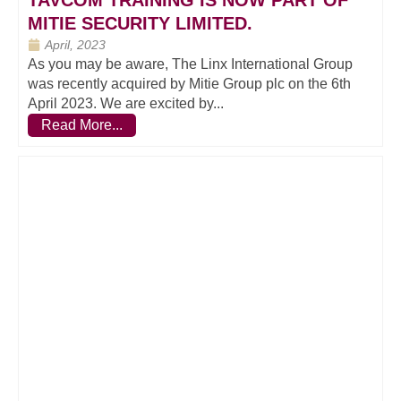
TAVCOM TRAINING IS NOW PART OF
MITIE SECURITY LIMITED.
April, 2023
As you may be aware, The Linx International Group
was recently acquired by Mitie Group plc on the 6th
April 2023. We are excited by...
Read More...