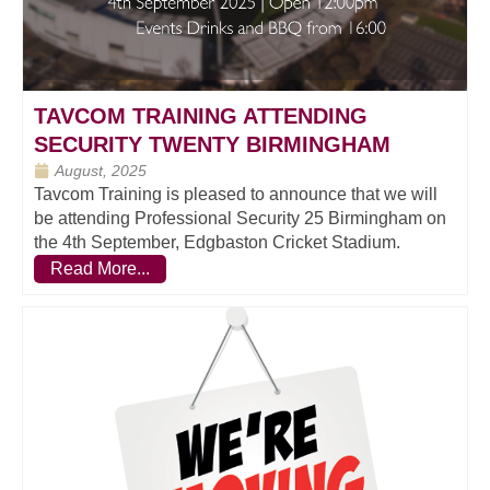
TAVCOM TRAINING ATTENDING
SECURITY TWENTY BIRMINGHAM
August, 2025
Tavcom Training is pleased to announce that we will
be attending Professional Security 25 Birmingham on
the 4th September, Edgbaston Cricket Stadium.
Read More...