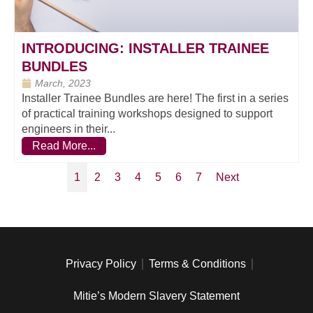
INTRODUCING: INSTALLER TRAINEE
BUNDLES
March, 2023
Installer Trainee Bundles are here! The first in a series
of practical training workshops designed to support
engineers in their...
Read More...
1
2
3
4
5
6
7
Next
Privacy Policy
Terms & Conditions
Mitie’s Modern Slavery Statement