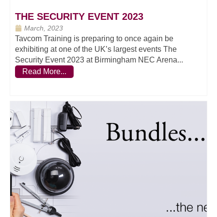
THE SECURITY EVENT 2023
March, 2023
Tavcom Training is preparing to once again be
exhibiting at one of the UK’s largest events The
Security Event 2023 at Birmingham NEC Arena...
Read More...