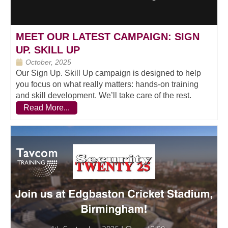
MEET OUR LATEST CAMPAIGN: SIGN
UP. SKILL UP
October, 2025
Our Sign Up. Skill Up campaign is designed to help
you focus on what really matters: hands-on training
and skill development. We’ll take care of the rest.
Read More...