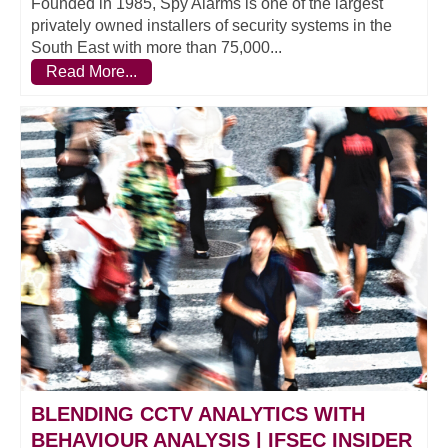
Founded in 1985, Spy Alarms is one of the largest
privately owned installers of security systems in the
South East with more than 75,000...
Read More...
BLENDING CCTV ANALYTICS WITH
BEHAVIOUR ANALYSIS | IFSEC INSIDER