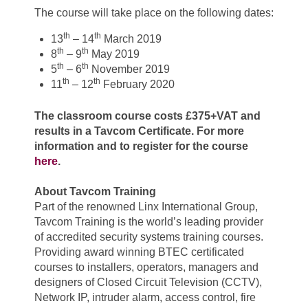
The course will take place on the following dates:
th
th
13
– 14
March 2019
th
th
8
– 9
May 2019
th
th
5
– 6
November 2019
th
th
11
– 12
February 2020
The classroom course costs £375+VAT and
results in a Tavcom Certificate.
For more
information and to register for the course
here
.
About Tavcom Training
Part of the renowned Linx International Group,
Tavcom Training is the world’s leading provider
of accredited security systems training courses.
Providing award winning BTEC certificated
courses to installers, operators, managers and
designers of Closed Circuit Television (CCTV),
Network IP, intruder alarm, access control, fire