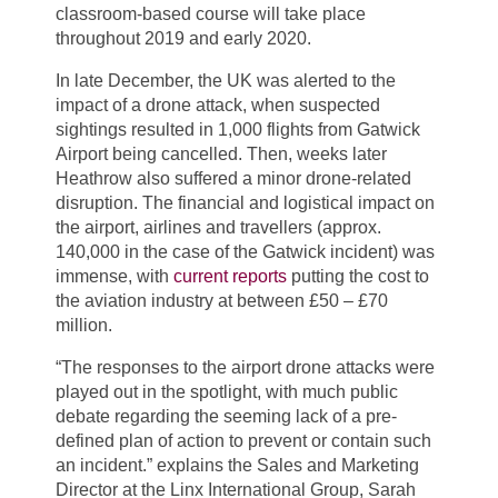
classroom-based course will take place
throughout 2019 and early 2020.
In late December, the UK was alerted to the
impact of a drone attack, when suspected
sightings resulted in 1,000 flights from Gatwick
Airport being cancelled. Then, weeks later
Heathrow also suffered a minor drone-related
disruption. The financial and logistical impact on
the airport, airlines and travellers (approx.
140,000 in the case of the Gatwick incident) was
immense, with
current reports
putting the cost to
the aviation industry at between £50 – £70
million.
“The responses to the airport drone attacks were
played out in the spotlight, with much public
debate regarding the seeming lack of a pre-
defined plan of action to prevent or contain such
an incident.” explains the Sales and Marketing
Director at the Linx International Group, Sarah