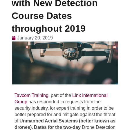
with New Detection
Course Dates
throughout 2019
January 20, 2019
Tavcom Training
, part of the
Linx International
Group
has responded to requests from the
security industry, for expert training in order to be
better prepared for and mitigate against the threat
of
Unmanned Aerial Systems (better known as
drones). Dates for the two-day
Drone Detection