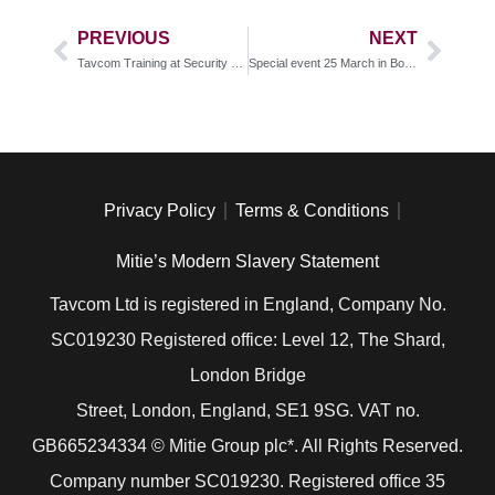
PREVIOUS
NEXT
Tavcom Training at Security TWENTY 19 Birmingham
Special event 25 March in Botswana
Privacy Policy
Terms & Conditions
Mitie’s Modern Slavery Statement
Tavcom Ltd is registered in England, Company No.
SC019230 Registered office: Level 12, The Shard,
London Bridge
Street, London, England, SE1 9SG. VAT no.
GB
665234334
© Mitie Group plc*. All Rights Reserved.
Company number SC019230. Registered office 35