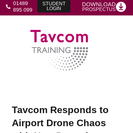
01489
DOWNLOAD
STUDENT
LOGIN
PROSPECTUS
895 099
Tavcom Responds to
Airport Drone Chaos