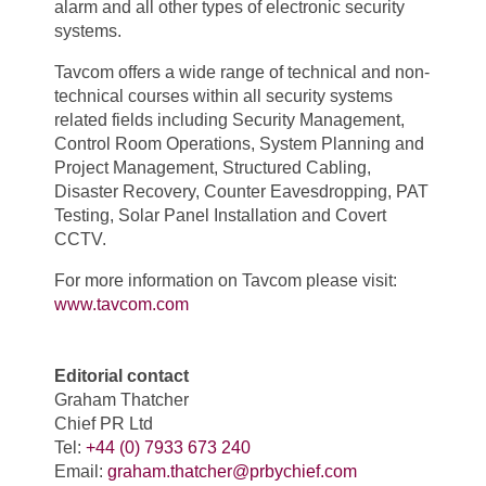
alarm and all other types of electronic security
systems.
Tavcom offers a wide range of technical and non-
technical courses within all security systems
related fields including Security Management,
Control Room Operations, System Planning and
Project Management, Structured Cabling,
Disaster Recovery, Counter Eavesdropping, PAT
Testing, Solar Panel Installation and Covert
CCTV.
For more information on Tavcom please visit:
www.tavcom.com
Editorial contact
Graham Thatcher
Chief PR Ltd
Tel:
+44 (0) 7933 673 240
Email:
graham.thatcher@prbychief.com