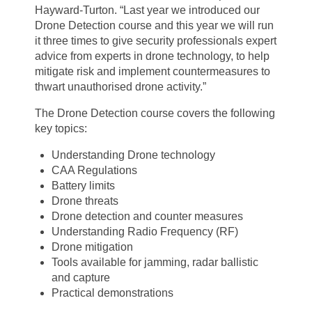
Hayward-Turton. “Last year we introduced our
Drone Detection course and this year we will run
it three times to give security professionals expert
advice from experts in drone technology, to help
mitigate risk and implement countermeasures to
thwart unauthorised drone activity.”
The Drone Detection course covers the following
key topics:
Understanding Drone technology
CAA Regulations
Battery limits
Drone threats
Drone detection and counter measures
Understanding Radio Frequency (RF)
Drone mitigation
Tools available for jamming, radar ballistic
and capture
Practical demonstrations