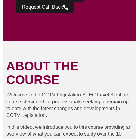
Request Call Back
ABOUT THE
COURSE
Welcome to the CCTV Legislation BTEC Level 3 online
course, designed for professionals seeking to remain up-
to-date with the latest changes and developments in
CCTV Legislation.
In this video, we introduce you to this course providing an
overview of what you can expect to study over the 10