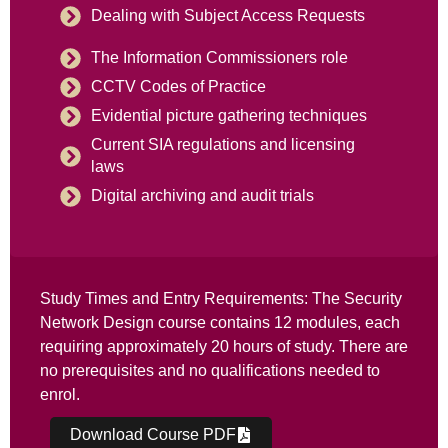
Dealing with Subject Access Requests
The Information Commissioners role
CCTV Codes of Practice
Evidential picture gathering techniques
Current SIA regulations and licensing
laws
Digital archiving and audit trials
Study Times and Entry Requirements: The Security
Network Design course contains 12 modules, each
requiring approximately 20 hours of study. There are
no prerequisites and no qualifications needed to
enrol.
Download Course PDF