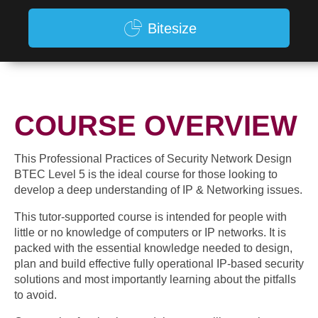
Bitesize
COURSE OVERVIEW
This Professional Practices of Security Network Design
BTEC Level 5 is the ideal course for those looking to
develop a deep understanding of IP & Networking issues.
This tutor-supported course is intended for people with
little or no knowledge of computers or IP networks. It is
packed with the essential knowledge needed to design,
plan and build effective fully operational IP-based security
solutions and most importantly learning about the pitfalls
to avoid.