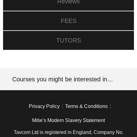
Reviews
FEES
TUTORS
Courses you might be interested in…
Privacy Policy
Terms & Conditions
Mitie’s Modern Slavery Statement
Tavcom Ltd is registered in England, Company No.