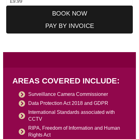
£9.99
BOOK NOW
PAY BY INVOICE
AREAS COVERED INCLUDE:
Surveillance Camera Commissioner
Data Protection Act 2018 and GDPR
International Standards associated with
CCTV
RIPA, Freedom of Information and Human
Rights Act