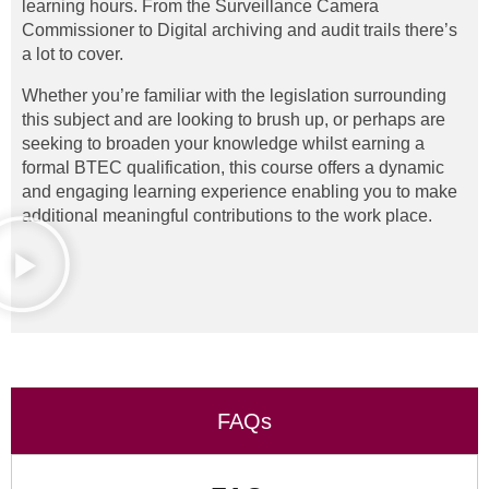
learning hours. From the Surveillance Camera
Commissioner to Digital archiving and audit trails there’s
a lot to cover.
Whether you’re familiar with the legislation surrounding
this subject and are looking to brush up, or perhaps are
seeking to broaden your knowledge whilst earning a
formal BTEC qualification, this course offers a dynamic
and engaging learning experience enabling you to make
additional meaningful contributions to the work place.
FAQs