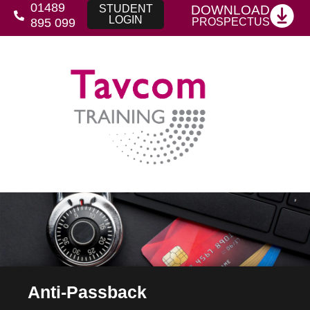
01489
DOWNLOAD
STUDENT
LOGIN
PROSPECTUS
895 099
Anti-Passback