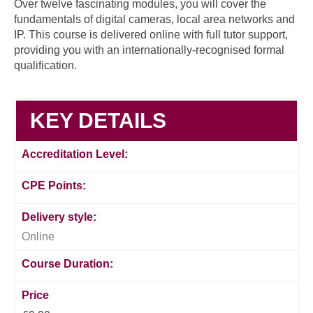
Over twelve fascinating modules, you will cover the
fundamentals of digital cameras, local area networks and
IP. This course is delivered online with full tutor support,
providing you with an internationally-recognised formal
qualification.
KEY DETAILS
Accreditation Level:
CPE Points:
Delivery style:
Online
Course Duration:
Price