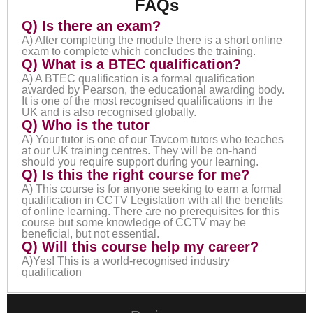
FAQs
Q) Is there an exam?
A) After completing the module there is a short online
exam to complete which concludes the training.
Q) What is a BTEC qualification?
A) A BTEC qualification is a formal qualification
awarded by Pearson, the educational awarding body.
It is one of the most recognised qualifications in the
UK and is also recognised globally.
Q) Who is the tutor
A) Your tutor is one of our Tavcom tutors who teaches
at our UK training centres. They will be on-hand
should you require support during your learning.
Q) Is this the right course for me?
A) This course is for anyone seeking to earn a formal
qualification in CCTV Legislation with all the benefits
of online learning. There are no prerequisites for this
course but some knowledge of CCTV may be
beneficial, but not essential.
Q) Will this course help my career?
A)Yes! This is a world-recognised industry
qualification