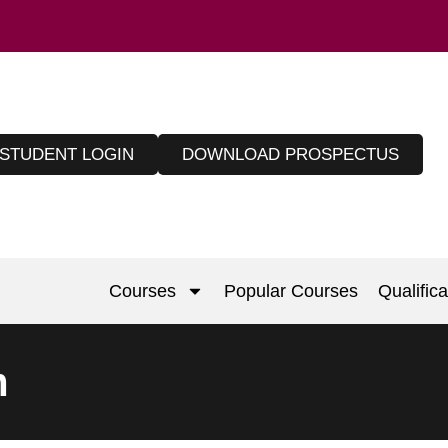
STUDENT LOGIN
DOWNLOAD PROSPECTUS
Courses
Popular Courses
Qualifica
m