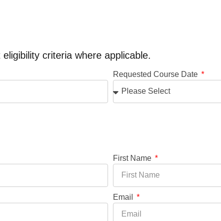
ligibility criteria where applicable.
Requested Course Date
First Name
Email