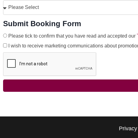
Submit Booking Form
Please tick to confirm that you have read and accepted our
I wish to receive marketing communications about promotio
Privacy