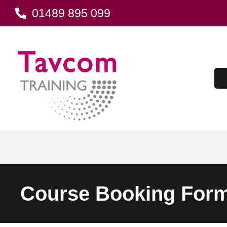
01489 895 099
Course Booking For