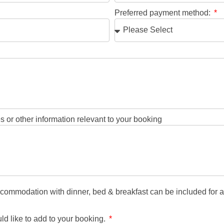
Preferred payment method:
 or other information relevant to your booking
mmodation with dinner, bed & breakfast can be included for an 
 like to add to your booking.