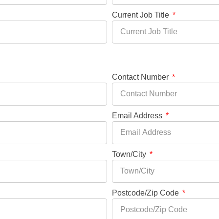
Current Job Title
Contact Number
Email Address
Town/City
Postcode/Zip Code