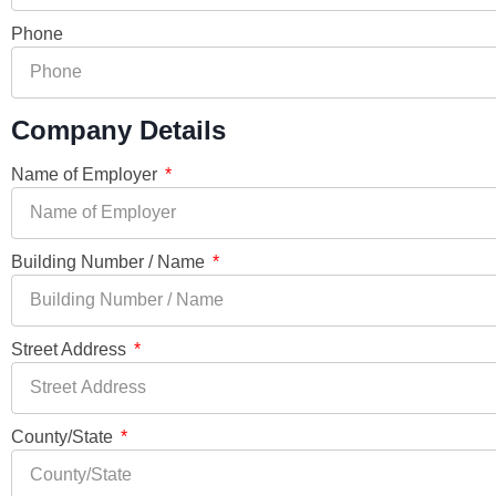
Phone
Company Details
Name of Employer
Building Number / Name
Street Address
County/State