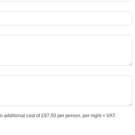
additional cost of £97.50 per person, per night + VAT.