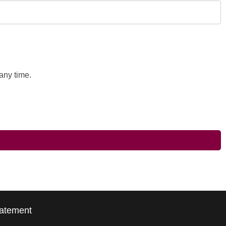
any time.
tatement