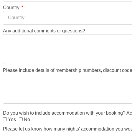
Country
Any additional comments or questions?
Please include details of membership numbers, discount codes
Do you wish to include accommodation with your booking? Acco
Yes
No
Please let us know how many nights’ accommodation you would