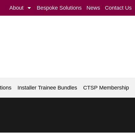
About
Bespoke Solutions
News
Contact Us
tions
Installer Trainee Bundles
CTSP Membership