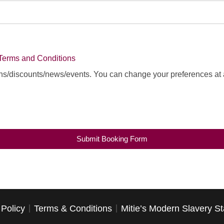
Terms and Conditions
ns/discounts/news/events. You can change your preferences at 
Submit Booking Form
 Policy
Terms & Conditions
Mitie’s Modern Slavery S