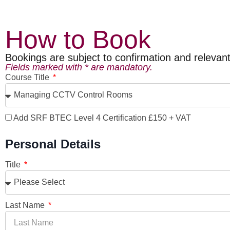
How to Book
Bookings are subject to confirmation and relevant e
Fields marked with * are mandatory.
Course Title
Add SRF BTEC Level 4 Certification £150 + VAT
Personal Details
Title
Last Name