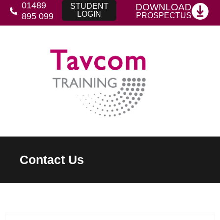
01489
DOWNLOAD
STUDENT
LOGIN
PROSPECTUS
895 099
Contact Us