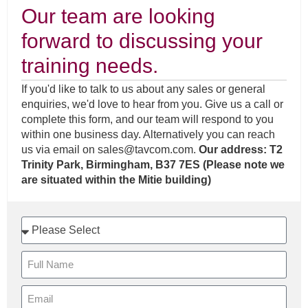
Our team are looking
forward to discussing your
training needs.
If you'd like to talk to us about any sales or general
enquiries, we'd love to hear from you. Give us a call or
complete this form, and our team will respond to you
within one business day. Alternatively you can reach
us via email on
sales@tavcom.com
.
Our address: T2
Trinity Park, Birmingham, B37 7ES (Please note we
are situated within the Mitie building)