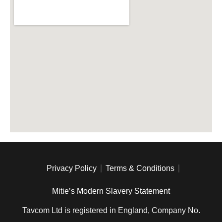
Privacy Policy
Terms & Conditions
Mitie’s Modern Slavery Statement
Tavcom Ltd is registered in England, Company No.