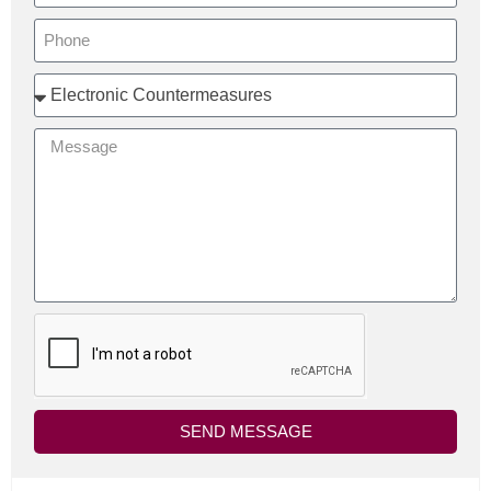
SEND MESSAGE