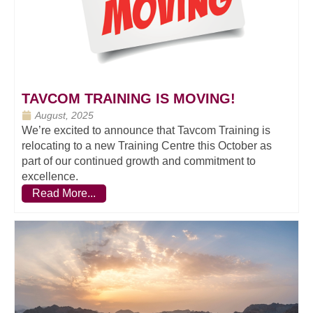
TAVCOM TRAINING IS MOVING!
August, 2025
We’re excited to announce that Tavcom Training is
relocating to a new Training Centre this October as
part of our continued growth and commitment to
excellence.
Read More...