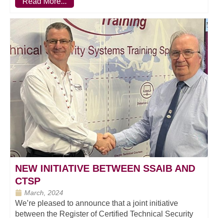
Read More...
NEW INITIATIVE BETWEEN SSAIB AND
CTSP
March, 2024
We’re pleased to announce that a joint initiative
between the Register of Certified Technical Security