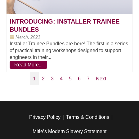
INTRODUCING: INSTALLER TRAINEE
BUNDLES
March, 2023
Installer Trainee Bundles are here! The first in a series
of practical training workshops designed to support
engineers in their...
Read More...
1
2
3
4
5
6
7
Next
Privacy Policy
Terms & Conditions
Mitie’s Modern Slavery Statement