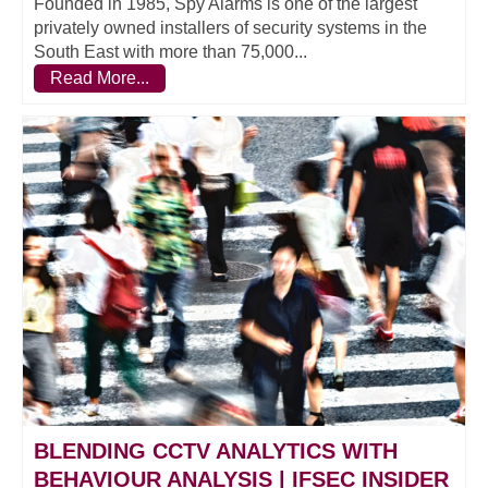
Founded in 1985, Spy Alarms is one of the largest
privately owned installers of security systems in the
South East with more than 75,000...
Read More...
BLENDING CCTV ANALYTICS WITH
BEHAVIOUR ANALYSIS | IFSEC INSIDER