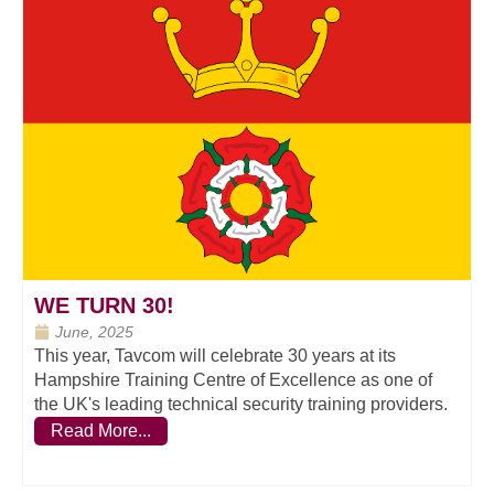
WE TURN 30!
June, 2025
This year, Tavcom will celebrate 30 years at its
Hampshire Training Centre of Excellence as one of
the UK's leading technical security training providers.
Read More...