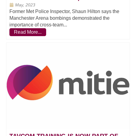
May, 2023
Former Met Police Inspector, Shaun Hilton says the
Manchester Arena bombings demonstrated the
importance of cross-team...
Read More...