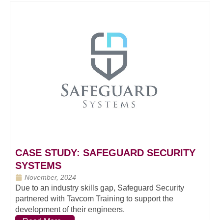
CASE STUDY: SAFEGUARD SECURITY
SYSTEMS
November, 2024
Due to an industry skills gap, Safeguard Security
partnered with Tavcom Training to support the
development of their engineers.