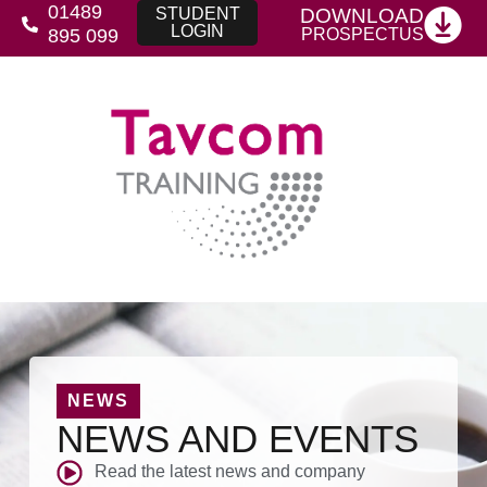
01489
DOWNLOAD
STUDENT
LOGIN
PROSPECTUS
895 099
NEWS
NEWS AND EVENTS
Read the latest news and company