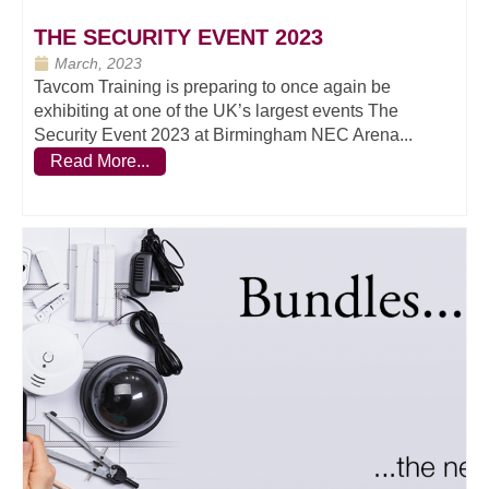
THE SECURITY EVENT 2023
March, 2023
Tavcom Training is preparing to once again be
exhibiting at one of the UK’s largest events The
Security Event 2023 at Birmingham NEC Arena...
Read More...