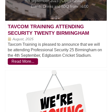
TAVCOM TRAINING ATTENDING
SECURITY TWENTY BIRMINGHAM
August, 2025
Tavcom Training is pleased to announce that we will
be attending Professional Security 25 Birmingham on
the 4th September, Edgbaston Cricket Stadium.
Read More...