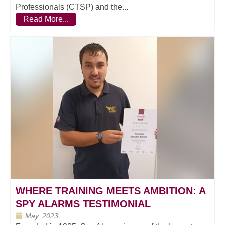
Professionals (CTSP) and the...
Read More...
WHERE TRAINING MEETS AMBITION: A
SPY ALARMS TESTIMONIAL
May, 2023