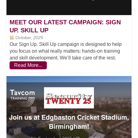
MEET OUR LATEST CAMPAIGN: SIGN
UP. SKILL UP
October, 2025
Our Sign Up. Skill Up campaign is designed to help
you focus on what really matters: hands-on training
and skill development. We’ll take care of the rest.
Read More...