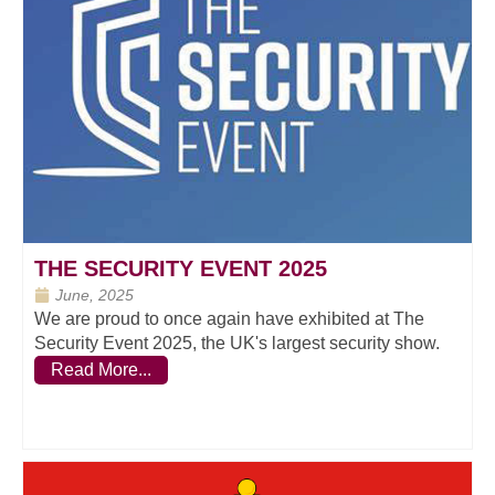
THE SECURITY EVENT 2025
June, 2025
We are proud to once again have exhibited at The
Security Event 2025, the UK's largest security show.
Read More...