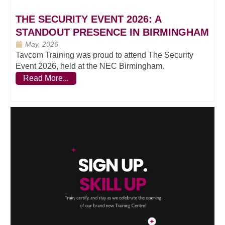
THE SECURITY EVENT 2026: A
STANDOUT PRESENCE IN BIRMINGHAM
May, 2026
Tavcom Training was proud to attend The Security
Event 2026, held at the NEC Birmingham.
Read More...