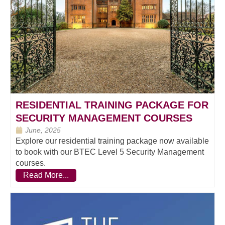
RESIDENTIAL TRAINING PACKAGE FOR
SECURITY MANAGEMENT COURSES
June, 2025
Explore our residential training package now available
to book with our BTEC Level 5 Security Management
courses.
Read More...