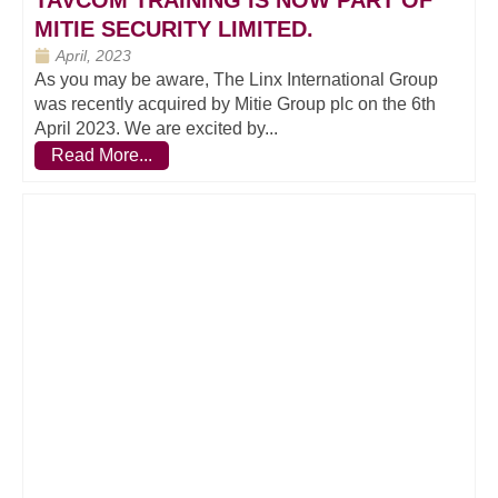
TAVCOM TRAINING IS NOW PART OF
MITIE SECURITY LIMITED.
April, 2023
As you may be aware, The Linx International Group
was recently acquired by Mitie Group plc on the 6th
April 2023. We are excited by...
Read More...