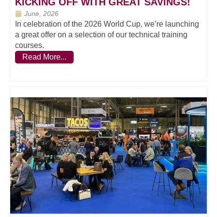
KICKING OFF WITH GREAT SAVINGS!
June, 2026
In celebration of the 2026 World Cup, we’re launching
a great offer on a selection of our technical training
courses.
Read More...