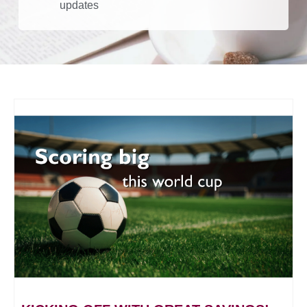
updates