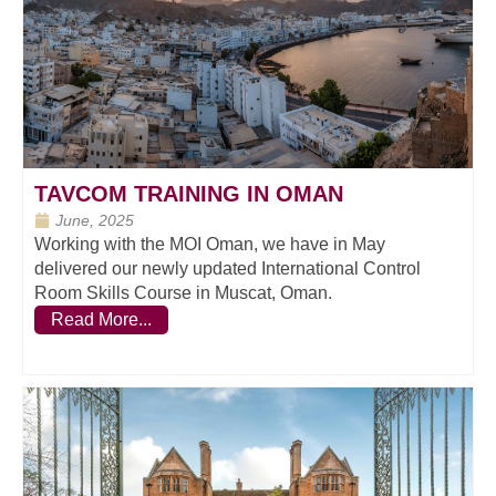
TAVCOM TRAINING IN OMAN
June, 2025
Working with the MOI Oman, we have in May
delivered our newly updated International Control
Room Skills Course in Muscat, Oman.
Read More...